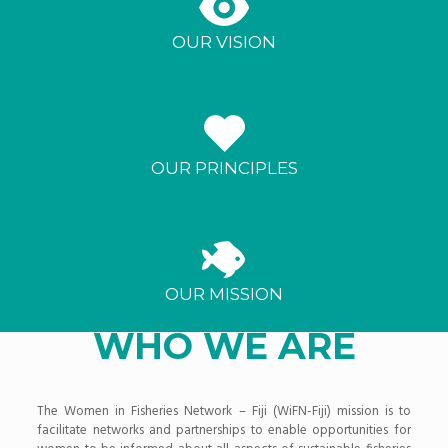
OUR VISION
OUR PRINCIPLES
OUR MISSION
WHO WE ARE
The Women in Fisheries Network – Fiji (WiFN-Fiji) mission is to
facilitate networks and partnerships to enable opportunities for