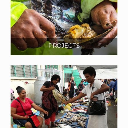
PROJECTS