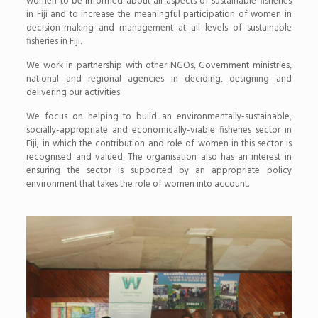
women to be informed about all aspects of sustainable fisheries
in Fiji and to increase the meaningful participation of women in
decision-making and management at all levels of sustainable
fisheries in Fiji.
We work in partnership with other NGOs, Government ministries,
national and regional agencies in deciding, designing and
delivering our activi­ties.
We focus on helping to build an environmentally-sustainable,
socially-appropriate and economically-viable fisheries sector in
Fiji, in which the contribution and role of women in this sector is
recognised and valued. The organisation also has an interest in
ensuring the sector is supported by an appropriate policy
environment that takes the role of women into account.