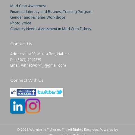
Mud Crab Awareness
Financial Literacy and Business Training Program
Gender and Fisheries Workshops
Photo Voice
Capacity Needs Assessment in Mud Crab Fishery
Contact Us
Address: Lot 33, Mukta Ben, Nabua
Ph: (+679) 9451279
Email: wifnetworkfiji@gmail.com
Connect With Us
© 2026 Women in Fisheries Fiji. All Rights Reserved. Powered by