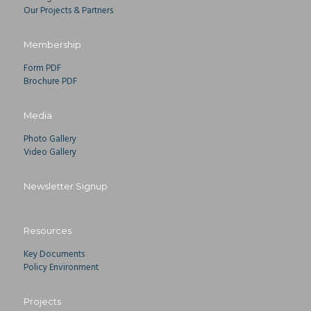
Our Projects & Partners
Membership
Form PDF
Brochure PDF
Media
Photo Gallery
Video Gallery
Newsletter Signup
Resources
Key Documents
Policy Environment
Projects