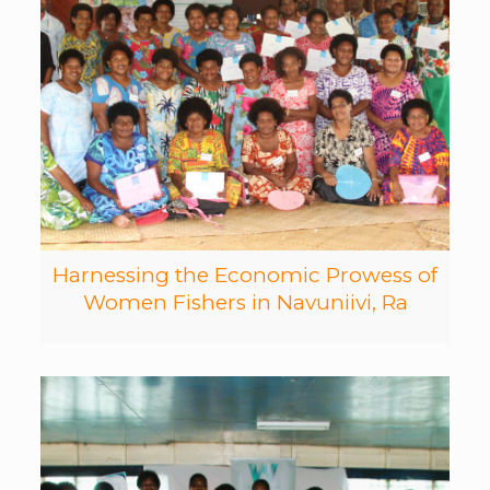
Harnessing the Economic Prowess of
Women Fishers in Navuniivi, Ra