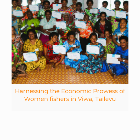
Harnessing the Economic Prowess of
Women fishers in Viwa, Tailevu