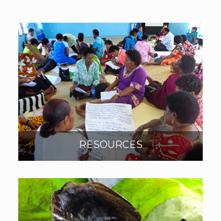
RESOURCES