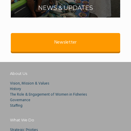
NEWS & UPDATES
Newsletter
About Us
Vision, Mission & Values
History
The Role & Engagement of Women in Fisheries
Governance
Staffing
What We Do
Strategic Prioties