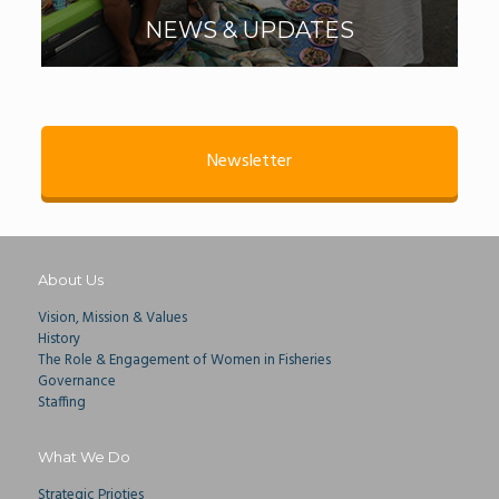
NEWS & UPDATES
Newsletter
About Us
Vision, Mission & Values
History
The Role & Engagement of Women in Fisheries
Governance
Staffing
What We Do
Strategic Prioties