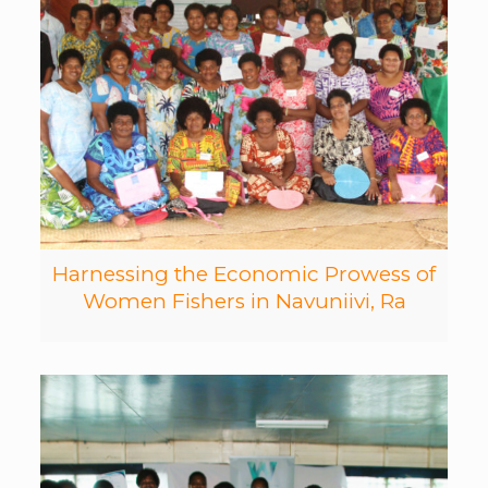
Harnessing the Economic Prowess of
Women Fishers in Navuniivi, Ra