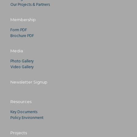
Our Projects & Partners
Membership
Form PDF
Brochure PDF
Media
Photo Gallery
Video Gallery
Newsletter Signup
Resources
Key Documents
Policy Environment
Projects