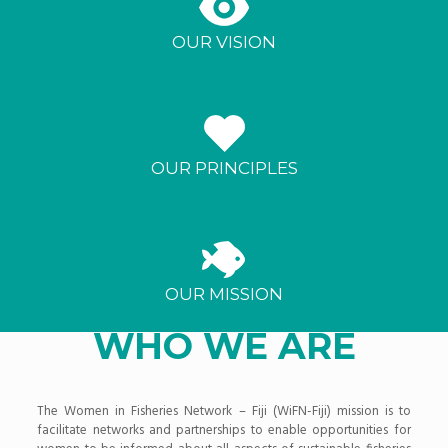
OUR VISION
OUR PRINCIPLES
OUR MISSION
WHO WE ARE
The Women in Fisheries Network – Fiji (WiFN-Fiji) mission is to
facilitate networks and partnerships to enable opportunities for