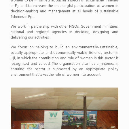
women to be informed about all aspects of sustainable fisheries
in Fiji and to increase the meaningful participation of women in
decision-making and management at all levels of sustainable
fisheries in Fiji.
We work in partnership with other NGOs, Government ministries,
national and regional agencies in deciding, designing and
delivering our activi­ties.
We focus on helping to build an environmentally-sustainable,
socially-appropriate and economically-viable fisheries sector in
Fiji, in which the contribution and role of women in this sector is
recognised and valued. The organisation also has an interest in
ensuring the sector is supported by an appropriate policy
environment that takes the role of women into account.