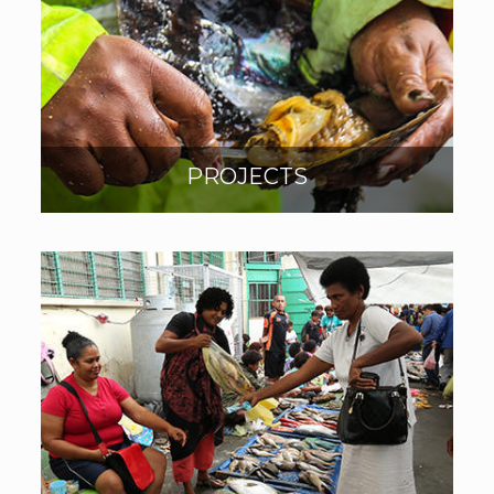
PROJECTS