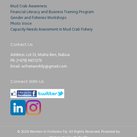
Mud Crab Awareness
Financial Literacy and Business Training Program
Gender and Fisheries Workshops
Photo Voice
Capacity Needs Assessment in Mud Crab Fishery
Contact Us
Address: Lot 33, Mukta Ben, Nabua
Ph: (+679) 9451279
Email: wifnetworkfiji@gmail.com
Connect With Us
© 2026 Women in Fisheries Fiji. All Rights Reserved. Powered by