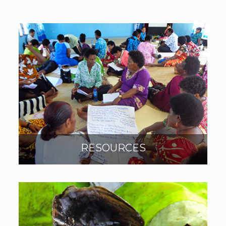
RESOURCES