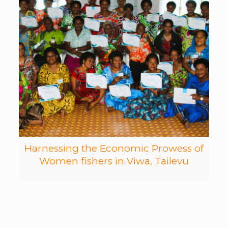
Harnessing the Economic Prowess of
Women fishers in Viwa, Tailevu