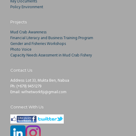
Key Documents
Policy Environment
Projects
Mud Crab Awareness
Financial Literacy and Business Training Program
Gender and Fisheries Workshops
Photo Voice
Capacity Needs Assessment in Mud Crab Fishery
Contact Us
Address: Lot 33, Mukta Ben, Nabua
Ph: (+679) 9451279
Email: wifnetworkfiji@gmail.com
Connect With Us