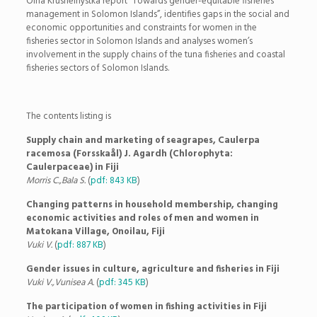
Olha Krushelnystka report “Towards gender-equitable fisheries
management in Solomon Islands”, identifies gaps in the social and
economic opportunities and constraints for women in the
fisheries sector in Solomon Islands and analyses women’s
involvement in the supply chains of the tuna fisheries and coastal
fisheries sectors of Solomon Islands.
The contents listing is
Supply chain and marketing of seagrapes, Caulerpa
racemosa (Forsskaål) J. Agardh (Chlorophyta:
Caulerpaceae) in Fiji
Morris C.,Bala S.
(
pdf: 843 KB
)
Changing patterns in household membership, changing
economic activities and roles of men and women in
Matokana Village, Onoilau, Fiji
Vuki V.
(
pdf: 887 KB
)
Gender issues in culture, agriculture and fisheries in Fiji
Vuki V.,Vunisea A.
(
pdf: 345 KB
)
The participation of women in fishing activities in Fiji