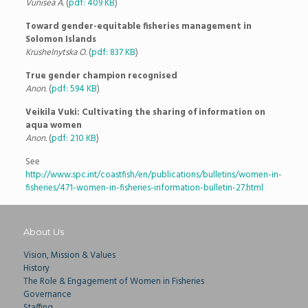
Vunisea A.
(
pdf: 409 KB
)
Toward gender-equitable fisheries management in
Solomon Islands
Krushelnytska O.
(
pdf: 837 KB
)
True gender champion recognised
Anon.
(
pdf: 594 KB
)
Veikila Vuki: Cultivating the sharing of information on
aqua women
Anon.
(
pdf: 210 KB
)
See
http://www.spc.int/coastfish/en/publications/bulletins/women-in-
fisheries/471-women-in-fisheries-information-bulletin-27.html
About Us
Vision, Mission & Values
History
The Role & Engagement of Women in Fisheries
Governance
Staffing