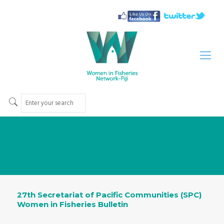
27th Secretariat of Pacific Communities (SPC)
Women in Fisheries Bulletin