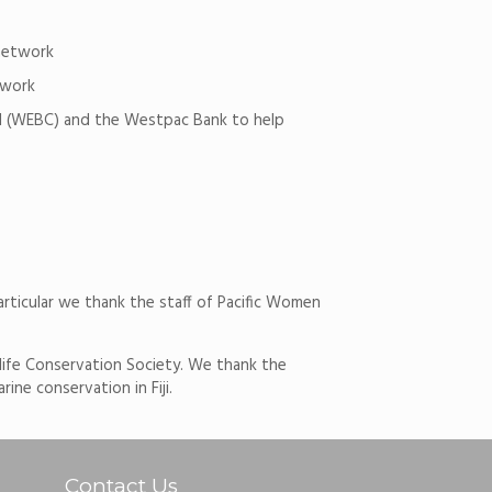
net­work
­work
cil (WEBC) and the Westpac Bank to help
articular we thank the staff of Pacific Women
life Conservation Society. We thank the
e conservation in Fiji.
Contact Us