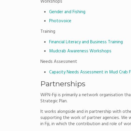
Workshops
Gender and Fishing
Photovoice
Training
Financial Literacy and Business Training
Mudcrab Awareness Workshops
Needs Assessment
Capacity Needs Assessment in Mud Crab F
Partnerships
WiFN-Fiji is primarily a network organisation th
Strategic Plan.
It works alongside and in partnership with other
supporting the work of partner agencies. We wo
in Fiji, in which the contribution and role of w