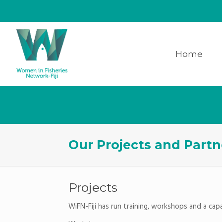
Home
Our Projects and Partn
Projects
WiFN-Fiji has run training, workshops and a ca