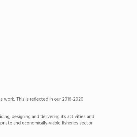
ts work. This is reflected in our 2016-2020
ng, designing and delivering its activi­ties and
riate and economically-viable fisheries sector