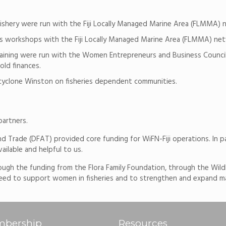
shery were run with the Fiji Locally Managed Marine Area (FLMMA) 
 workshops with the Fiji Locally Managed Marine Area (FLMMA) net
s training were run with the Women Entrepreneurs and Business Coun
ld finances.
 cyclone Winston on fisheries dependent communities.
partners.
nd Trade (DFAT) provided core funding for WiFN-Fiji operations. In p
ilable and helpful to us.
ough the funding from the Flora Family Foundation, through the Wild
d to support women in fisheries and to strengthen and expand marin
bership
Resources