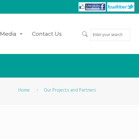
Media
Contact Us
Home
Our Projects and Partners