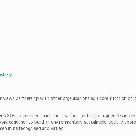
ishery
at views partnership with other organisations as a core function of i
 NGOs, government ministries, national and regional agencies in decidi
rk together to build an environmentally-sustainable, socially-approp
omen in tis recognised and valued.