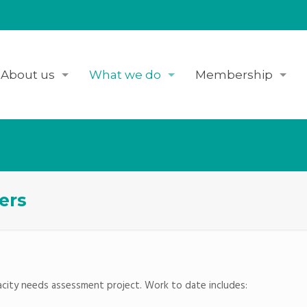
About us
What we do
Membership
ers
pacity needs assessment project. Work to date includes: