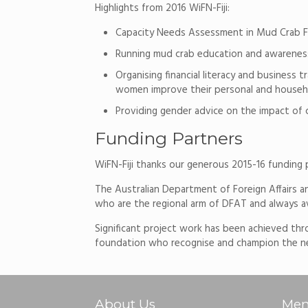
Highlights from 2016 WiFN-Fiji:
Capacity Needs Assessment in Mud Crab Fi
Running mud crab education and awareness
Organising financial literacy and busines
women improve their personal and househo
Providing gender advice on the impact of
Funding Partners
WiFN-Fiji thanks our generous 2015-16 funding 
The Australian Department of Foreign Affairs a
who are the regional arm of DFAT and always ava
Significant project work has been achieved thr
foundation who recognise and champion the nee
About Us
Mem