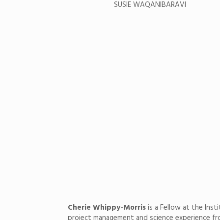
SUSIE WAQANIBARAVI
Cherie Whippy-Morris
is a Fellow at the Inst
project management and science experience from 