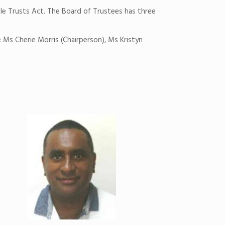
le Trusts Act. The Board of Trustees has three
 Ms Cherie Morris (Chairperson), Ms Kristyn