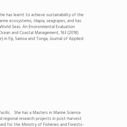
e has learnt to achieve sustainability of the
rine ecosystems, tilapia, seagrapes, and has
) World Seas: An Environmental Evaluation
i. Ocean and Coastal Management, 163 (2018)
) in Fiji, Samoa and Tonga, Journal of Applied
 Pacific. She has a Masters in Marine Science
nd regional research projects in post-harvest
ked for the Ministry of Fisheries and Forests-