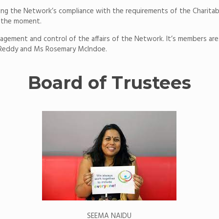
ring the Network’s compliance with the requirements of the Charitab
t the moment.
agement and control of the affairs of the Network. It’s members are:
Reddy and Ms Rosemary McIndoe.
Board of Trustees
SEEMA NAIDU