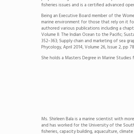
fisheries issues and is a certified advanced ope
Being an Executive Board member of the Women i
marine environment for those that rely on it fo
authored various publications including a chapt
Volume II: The Indian Ocean to the Pacific; Sus
352–363; Supply chain and marketing of sea gr
Phycology, April 2014, Volume 26, Issue 2, pp 7
She holds a Masters Degree in Marine Studies f
Ms. Shirleen Bala is a marine scientist with mor
and has worked for the University of the South 
fisheries, capacity building, aquaculture, clim