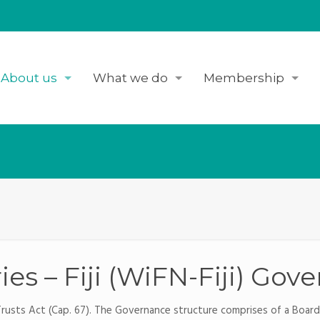
About us
What we do
Membership
es – Fiji (WiFN-Fiji) Gov
 Trusts Act (Cap. 67). The Governance structure comprises of a Boar