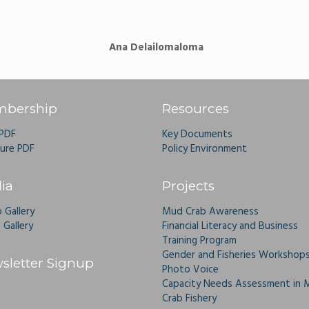
Ana Delailomaloma
bership
Resources
 PDF
Key Documents
ure PDF
Policy Environment
ia
Projects
 Gallery
Mud Crab Awareness
 Gallery
Financial Literacy and Business
Training Program
Gender and Fisheries Workshop
sletter Signup
Photo Voice
Capacity Needs Assessment in 
Crab Fishery