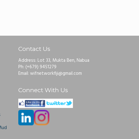
Contact Us
Address: Lot 33, Mukta Ben, Nabua
Ph: (+679) 9451279
Email: wifnetworkfiji@gmail.com
Connect With Us
s
Mud