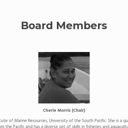
Board Members
Cherie Morris (Chair)
itute of Marine Resources, University of the South Pacific. She is a qu
the Pacific and has a diverse set of skills in fisheries and aquacul