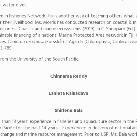
n water diver.
n Fisheries Network- Fiji is another way of teaching others what sh
r their livelihood. Ms. Morris has conducted research on coastal & ma
er on Fiji: Coastal and marine ecosystems (2019). In C. Sheppard (Ed.
tainable financing of a national Marine Protected Area network in Fij
apes
Caulerpa racemosa
(Forsskål) J. Agardh (Chlorophyta, Caulerpaceae
83-789.
rom the University of the South Pacific.
Chinnama Reddy
Lanieta Kaikadavu
Shirlene Bala
e than 18 years’ experience in fisheries and aquaculture sector in the
Pacific for the past 14 years. Experienced in delivery of national a
ate change and marine resource management. Prior to USP, Ms. Bala wor