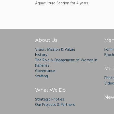
Aquaculture Section for 4 years.
About Us
Mem
Vision, Mission & Values
Form
History
Broch
The Role & Engagement of Women in
Fisheries
Med
Governance
Staffing
Photo
Video
What We Do
New
Strategic Prioties
Our Projects & Partners