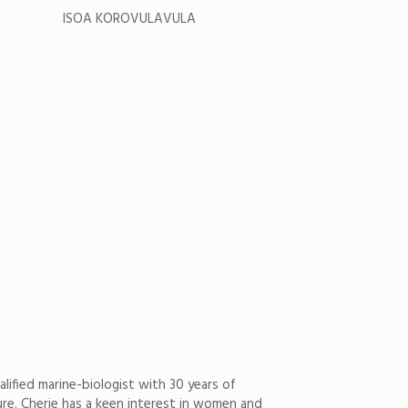
ISOA KOROVULAVULA
alified marine-biologist with 30 years of
ture. Cherie has a keen interest in women and