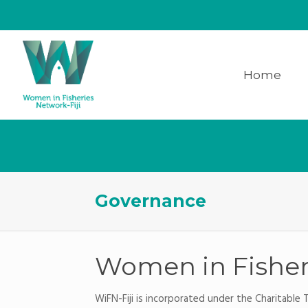
Home
Governance
Women in Fisheri
WiFN-Fiji is incorporated under the Charitable