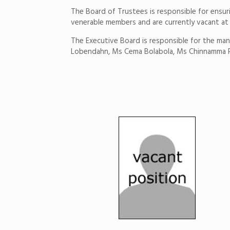
The Board of Trustees is responsible for ensu
venerable members and are currently vacant a
The Executive Board is responsible for the man
Lobendahn, Ms Cema Bolabola, Ms Chinnamma 