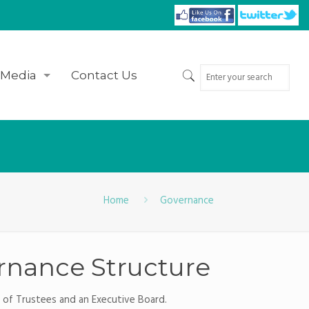
Media
Contact Us
Home
Governance
ernance Structure
d of Trustees and an Executive Board.