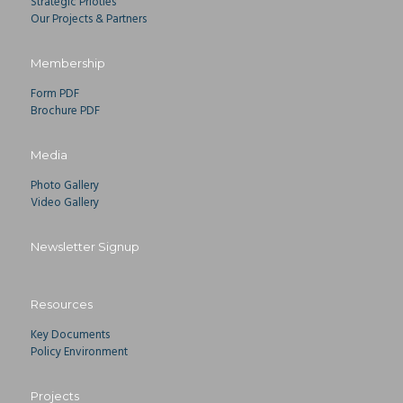
Strategic Prioties
Our Projects & Partners
Membership
Form PDF
Brochure PDF
Media
Photo Gallery
Video Gallery
Newsletter Signup
Resources
Key Documents
Policy Environment
Projects