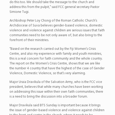
do this too. We should take the message to the church and
address this from the pulpit,” said FCC general secretary Pastor
Simione Tugi.
Archbishop Peter Loy Chong of the Roman Catholic Church’s
Archdiocese of Suva believes gender-based violence, domestic
violence and violence against children are serious issues that faith
communities need to be not only aware of, but also bring to the
forefront of their ministries.
“Based on the research carried out by the Fiji Women’s Crisis
Centre, and also my experience with family and youth ministries,
this is a real concern for faith community and the whole country.
The report on the Women’s Crisis Centre, shows that we are like
the number 4 country that have the highest of the case of Gender
Violence, Domestic Violence, so that’s very alarming.
Major Uraia Dravikula of the Salvation Army, who is the FCC vice
president, believes that while many churches have been working
on addressing this issue within their own faith communities, there
is a need to bring the discussion into a broader forum.
Major Dravikula said BTS Sunday is important because it brings
the issue of gender-based violence and violence against children