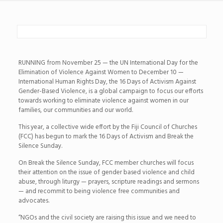
RUNNING from November 25 — the UN International Day for the
Elimination of Violence Against Women to December 10 —
International Human Rights Day, the 16 Days of Activism Against
Gender-Based Violence, is a global campaign to focus our efforts
towards working to eliminate violence against women in our
families, our communities and our world.
This year, a collective wide effort by the Fiji Council of Churches
(FCC) has begun to mark the 16 Days of Activism and Break the
Silence Sunday.
On Break the Silence Sunday, FCC member churches will focus
their attention on the issue of gender based violence and child
abuse, through liturgy — prayers, scripture readings and sermons
— and recommit to being violence free communities and
advocates.
“NGOs and the civil society are raising this issue and we need to