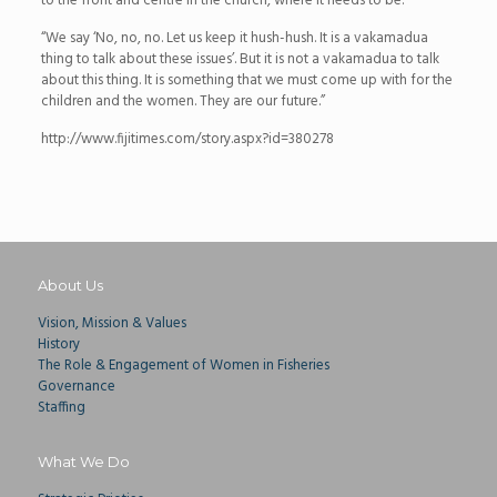
to the front and centre in the church, where it needs to be.
“We say ‘No, no, no. Let us keep it hush-hush. It is a vakamadua
thing to talk about these issues’. But it is not a vakamadua to talk
about this thing. It is something that we must come up with for the
children and the women. They are our future.”
http://www.fijitimes.com/story.aspx?id=380278
About Us
Vision, Mission & Values
History
The Role & Engagement of Women in Fisheries
Governance
Staffing
What We Do