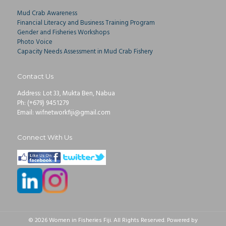
Mud Crab Awareness
Financial Literacy and Business Training Program
Gender and Fisheries Workshops
Photo Voice
Capacity Needs Assessment in Mud Crab Fishery
Contact Us
Address: Lot 33, Mukta Ben, Nabua
Ph: (+679) 9451279
Email: wifnetworkfiji@gmail.com
Connect With Us
© 2026 Women in Fisheries Fiji. All Rights Reserved. Powered by