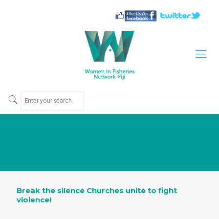
Break the silence Churches unite to fight
violence!