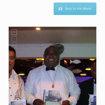
Back to the Album