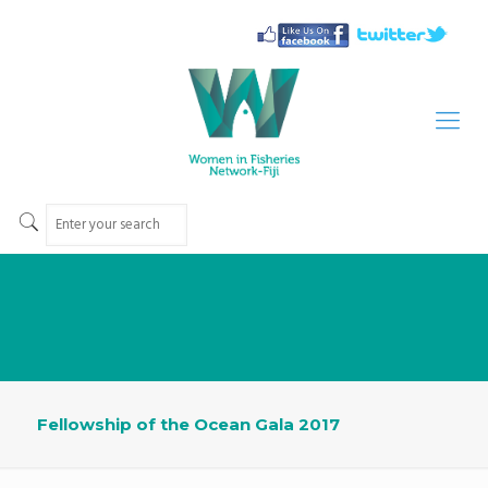
Fellowship of the Ocean Gala 2017