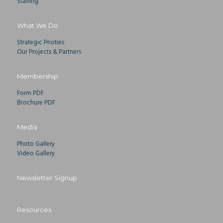
Staffing
What We Do
Strategic Prioties
Our Projects & Partners
Membership
Form PDF
Brochure PDF
Media
Photo Gallery
Video Gallery
Newsletter Signup
Resources