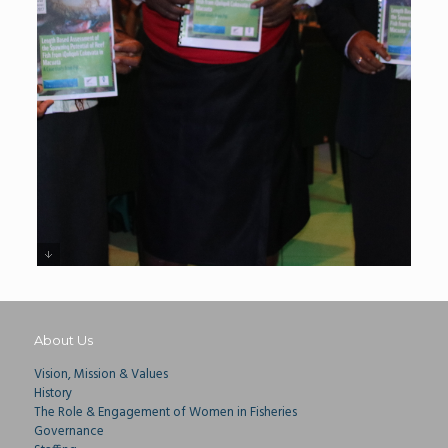
About Us
Vision, Mission & Values
History
The Role & Engagement of Women in Fisheries
Governance