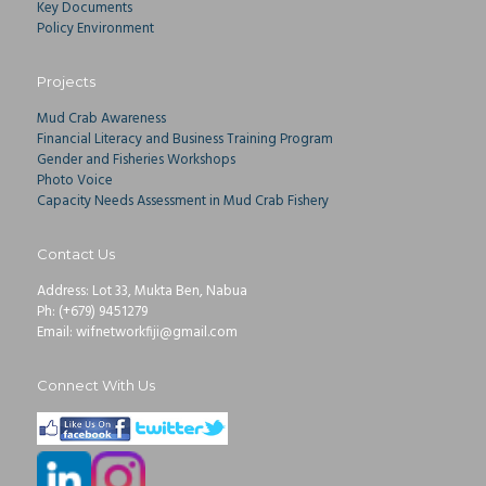
Key Documents
Policy Environment
Projects
Mud Crab Awareness
Financial Literacy and Business Training Program
Gender and Fisheries Workshops
Photo Voice
Capacity Needs Assessment in Mud Crab Fishery
Contact Us
Address: Lot 33, Mukta Ben, Nabua
Ph: (+679) 9451279
Email: wifnetworkfiji@gmail.com
Connect With Us