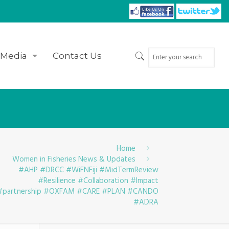
Media
Contact Us
Home
Women in Fisheries News & Updates
#AHP #DRCC #WiFNFiji #MidTermReview
#Resilience #Collaboration #Impact
#partnership #OXFAM #CARE #PLAN #CANDO
#ADRA