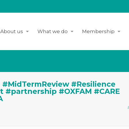
About us
What we do
Membership
 #MidTermReview #Resilience
ct #partnership #OXFAM #CARE
A