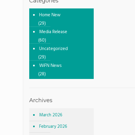
Categories
Home New
(29)
Media Release
(60)
Uncategorized
(29)
WiFN News
(28)
Archives
March 2026
February 2026