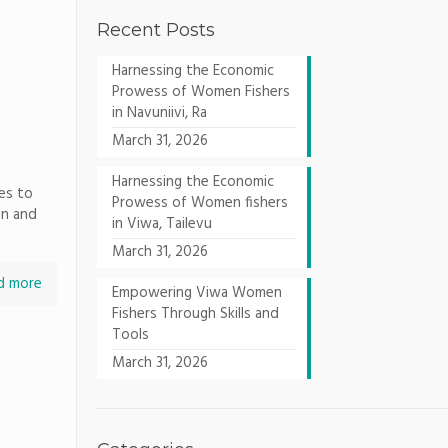
Recent Posts
Harnessing the Economic
Prowess of Women Fishers
in Navuniivi, Ra
March 31, 2026
Harnessing the Economic
es to
Prowess of Women fishers
on and
in Viwa, Tailevu
March 31, 2026
d more
Empowering Viwa Women
Fishers Through Skills and
Tools
March 31, 2026