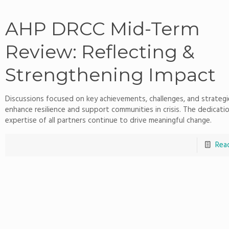
AHP DRCC Mid-Term
Review: Reflecting &
Strengthening Impact
Discussions focused on key achievements, challenges, and strategi
enhance resilience and support communities in crisis. The dedicati
expertise of all partners continue to drive meaningful change.
Rea