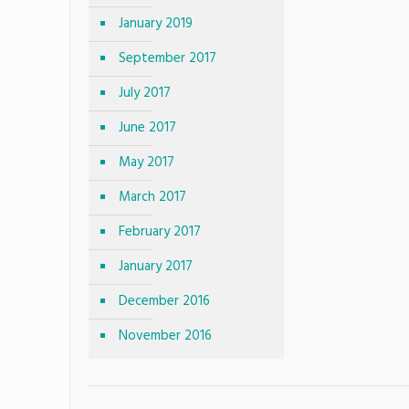
January 2019
September 2017
July 2017
June 2017
May 2017
March 2017
February 2017
January 2017
December 2016
November 2016