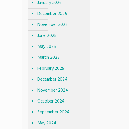
January 2026
December 2025
November 2025
June 2025
May 2025
March 2025
February 2025
December 2024
November 2024
October 2024
September 2024
May 2024