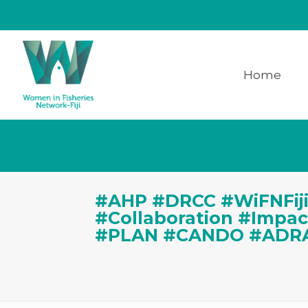
Home
#AHP #DRCC #WiFNFiji
#Collaboration #Impa
#PLAN #CANDO #ADR