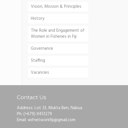
Vision, Mission & Principles
History
The Role and Engagement of
Women in Fisheries in Fiji
Governance
Staffing
Vacancies
Contact Us
Address: Lot 33, Mukta Ben, Nabua
Ph: (+679) 9451279
Email: wifnetworkfiji@gmail.com