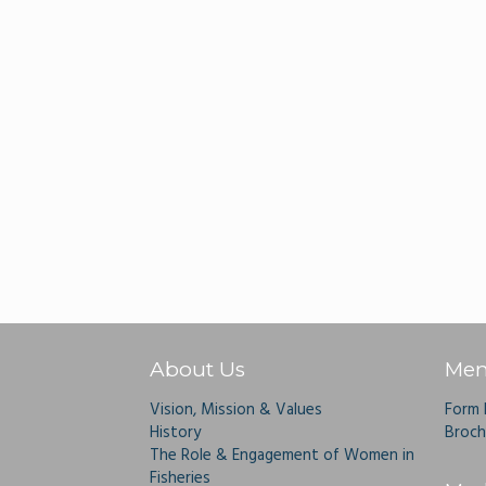
About Us
Mem
Vision, Mission & Values
Form
History
Broch
The Role & Engagement of Women in
Fisheries