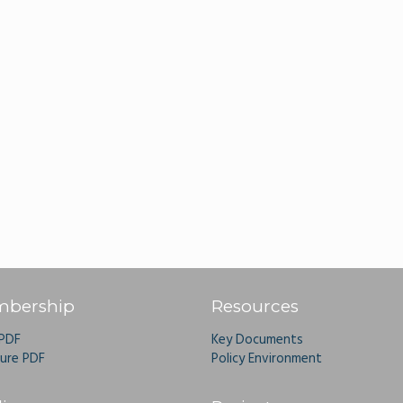
bership
Resources
 PDF
Key Documents
ure PDF
Policy Environment