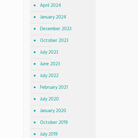
April 2024
January 2024
December 2023
October 2023
July 2023
June 2023
July 2022
February 2021
July 2020
January 2020
October 2019
July 2019