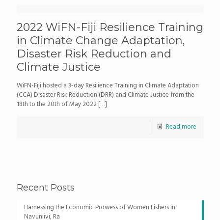
2022 WiFN-Fiji Resilience Training
in Climate Change Adaptation,
Disaster Risk Reduction and
Climate Justice
WiFN-Fiji hosted a 3-day Resilience Training in Climate Adaptation
(CCA) Disaster Risk Reduction (DRR) and Climate Justice from the
18th to the 20th of May 2022
[…]
Read more
Recent Posts
Harnessing the Economic Prowess of Women Fishers in
Navuniivi, Ra