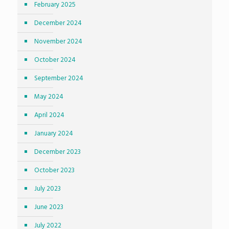
February 2025
December 2024
November 2024
October 2024
September 2024
May 2024
April 2024
January 2024
December 2023
October 2023
July 2023
June 2023
July 2022