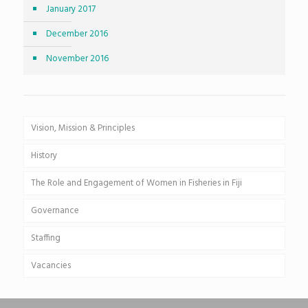
January 2017
December 2016
November 2016
Vision, Mission & Principles
History
The Role and Engagement of Women in Fisheries in Fiji
Governance
Staffing
Vacancies